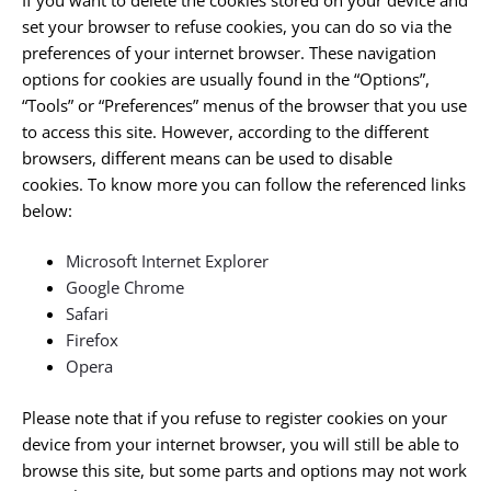
set your browser to refuse cookies, you can do so via the
preferences of your internet browser. These navigation
options for cookies are usually found in the “Options”,
“Tools” or “Preferences” menus of the browser that you use
to access this site. However, according to the different
browsers, different means can be used to disable
cookies. To know more you can follow the referenced links
below:
Microsoft Internet Explorer
Google Chrome
Safari
Firefox
Opera
Please note that if you refuse to register cookies on your
device from your internet browser, you will still be able to
browse this site, but some parts and options may not work