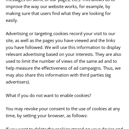
improve the way our website works, for example, by
making sure that users find what they are looking for
easily.
Advertising or targeting cookies record your visit to our
site, as well as the pages you have viewed and the links
you have followed. We will use this information to display
relevant advertising based on your interests. They are also
used to limit the number of views of the same ad and to
help measure the effectiveness of ad campaigns. Thus, we
may also share this information with third parties (eg
advertisers).
What if you do not want to enable cookies?
You may revoke your consent to the use of cookies at any
time, by setting your browser, as follows:
If you want to delete the cookies stored on your device and