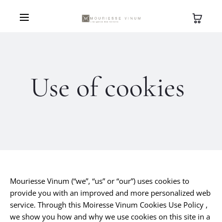
Use of cookies
Mouriesse Vinum (“we”, “us” or “our”) uses cookies to
provide you with an improved and more personalized web
service. Through this Moiresse Vinum Cookies Use Policy ,
we show you how and why we use cookies on this site in a