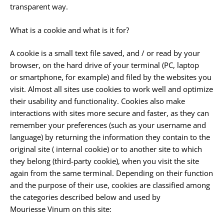
transparent way.
What is a cookie and what is it for?
A cookie is a small text file saved, and / or read by your
browser, on the hard drive of your terminal (PC, laptop
or smartphone, for example) and filed by the websites you
visit. Almost all sites use cookies to work well and optimize
their usability and functionality. Cookies also make
interactions with sites more secure and faster, as they can
remember your preferences (such as your username and
language) by returning the information they contain to the
original site ( internal cookie) or to another site to which
they belong (third-party cookie), when you visit the site
again from the same terminal. Depending on their function
and the purpose of their use, cookies are classified among
the categories described below and used by
Mouriesse Vinum on this site: