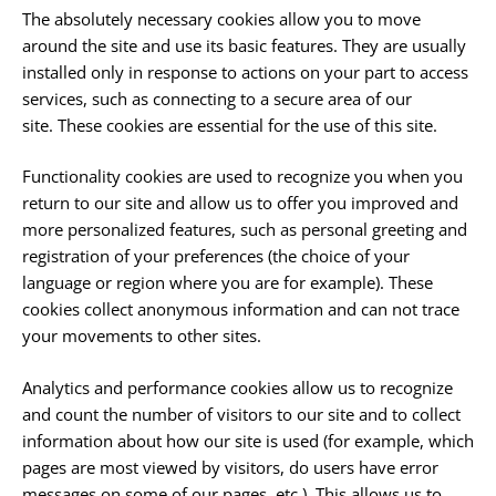
The absolutely necessary cookies allow you to move
around the site and use its basic features. They are usually
installed only in response to actions on your part to access
services, such as connecting to a secure area of ​​our
site. These cookies are essential for the use of this site.
Functionality cookies are used to recognize you when you
return to our site and allow us to offer you improved and
more personalized features, such as personal greeting and
registration of your preferences (the choice of your
language or region where you are for example). These
cookies collect anonymous information and can not trace
your movements to other sites.
Analytics and performance cookies allow us to recognize
and count the number of visitors to our site and to collect
information about how our site is used (for example, which
pages are most viewed by visitors, do users have error
messages on some of our pages, etc.). This allows us to