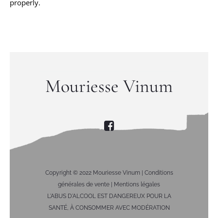
properly.
Mouriesse Vinum
Copyright © 2022 Mouriesse Vinum |
Conditions
générales de vente
|
Mentions légales
L'ABUS D'ALCOOL EST DANGEREUX POUR LA
SANTÉ, À CONSOMMER AVEC MODÉRATION